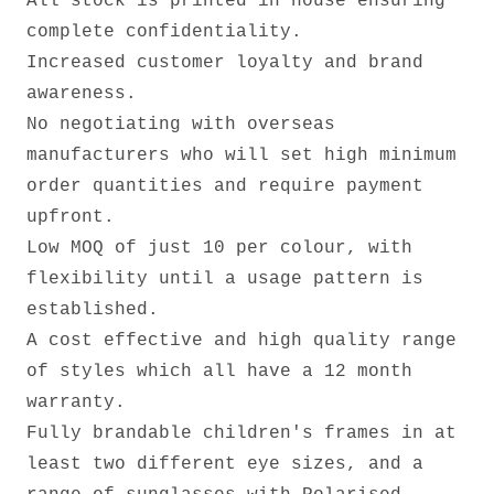
All stock is printed in house ensuring
complete confidentiality.
Increased customer loyalty and brand
awareness.
No negotiating with overseas
manufacturers who will set high minimum
order quantities and require payment
upfront.
Low MOQ of just 10 per colour, with
flexibility until a usage pattern is
established.
A cost effective and high quality range
of styles which all have a 12 month
warranty.
Fully brandable children's frames in at
least two different eye sizes, and a