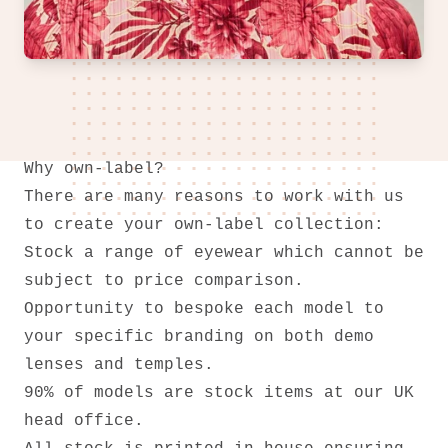
Why own-label?
There are many reasons to work with us
to create your own-label collection:
Stock a range of eyewear which cannot be
subject to price comparison.
Opportunity to bespoke each model to
your specific branding on both demo
lenses and temples.
90% of models are stock items at our UK
head office.