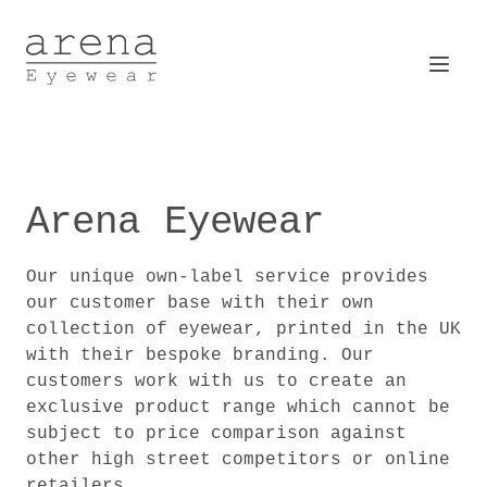
Arena Eyewear
Open
Arena Eyewear
Our unique own-label service provides
our customer base with their own
collection of eyewear, printed in the UK
with their bespoke branding. Our
customers work with us to create an
exclusive product range which cannot be
subject to price comparison against
other high street competitors or online
retailers.