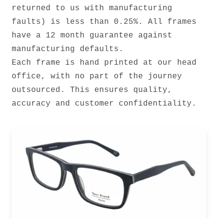
returned to us with manufacturing
faults) is less than 0.25%. All frames
have a 12 month guarantee against
manufacturing defaults.
Each frame is hand printed at our head
office, with no part of the journey
outsourced. This ensures quality,
accuracy and customer confidentiality.