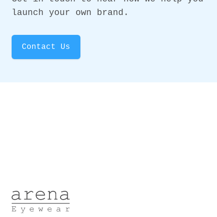
launch your own brand.
Contact Us