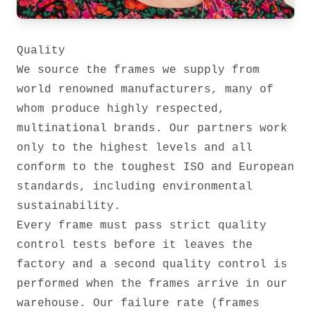
Quality
We source the frames we supply from
world renowned manufacturers, many of
whom produce highly respected,
multinational brands. Our partners work
only to the highest levels and all
conform to the toughest ISO and European
standards, including environmental
sustainability.
Every frame must pass strict quality
control tests before it leaves the
factory and a second quality control is
performed when the frames arrive in our
warehouse. Our failure rate (frames