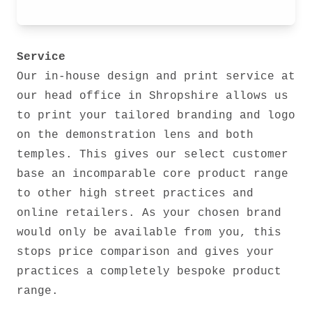
Service
Our in-house design and print service at
our head office in Shropshire allows us
to print your tailored branding and logo
on the demonstration lens and both
temples. This gives our select customer
base an incomparable core product range
to other high street practices and
online retailers. As your chosen brand
would only be available from you, this
stops price comparison and gives your
practices a completely bespoke product
range.