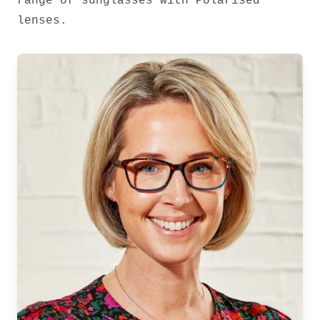
range of sunglasses with Polarised
lenses.