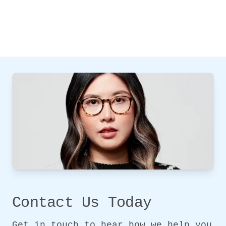
Contact Us Today
Get in touch to hear how we help you